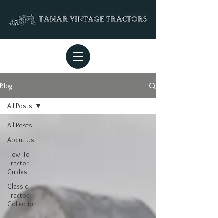
Blog
All Posts
All Posts
About Us
How- To
Tractor
Guides
Classic
Tractor
Collection