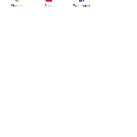
Phone
Email
Facebook