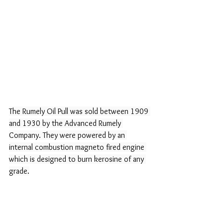
The Rumely Oil Pull was sold between 1909 
and 1930 by the Advanced Rumely 
Company. They were powered by an 
internal combustion magneto fired engine 
which is designed to burn kerosine of any 
grade.