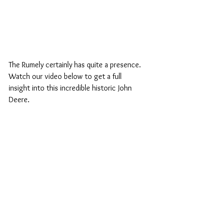
The Rumely certainly has quite a presence. 
Watch our video below to get a full 
insight into this incredible historic John 
Deere. 