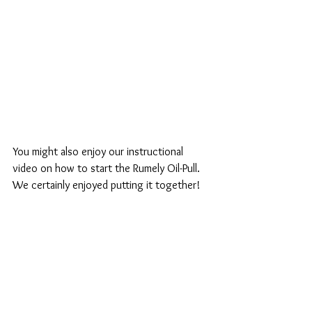
You might also enjoy our instructional 
video on how to start the Rumely Oil-Pull. 
We certainly enjoyed putting it together!