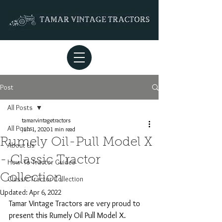
Post
All Posts
tamarvintagetractors
All Posts
Jun 1, 2020
1 min read
Rumely Oil-Pull Model X
About Us
- Classic Tractor
How- To Tractor Guides
Collection
Classic Tractor Collection
Updated:
Apr 6, 2022
Tamar Vintage Tractors are very proud to 
present this Rumely Oil Pull Model X. 