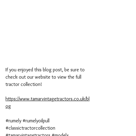
If you enjoyed this blog post, be sure to 
check out our website to view the full 
tractor collection!
https://www.tamarvintagetractors.co.uk/bl
og
#rumely
#rumelyoilpull
#classictractorcollection
#tamarvintagetractors
#modelx