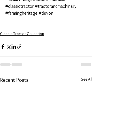
#classictractor
#tractorandmachinery
#farmingheritage
#devon
Classic Tractor Collection
See All
Recent Posts