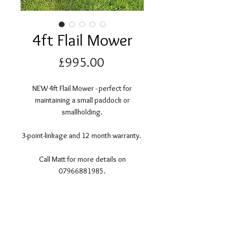
4ft Flail Mower
Price
£995.00
NEW 4ft Flail Mower - perfect for
maintaining a small paddock or
smallholding.
3-point-linkage and 12 month warranty.
Call Matt for more details on
07966881985.
©2017 Tamar Vintage Tractors