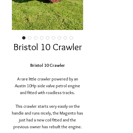
Bristol 10 Crawler
Bristol 10 Crawler
A rare little crawler powered by an
Austin 10Hp side valve petrol engine
and fitted with roadless tracks.
This crawler starts very easily on the
handle and runs nicely, the Magento has
just had a new coil fitted and the
previous owner has rebuilt the engine.