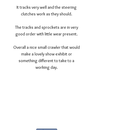
It tracks very well and the steering
clutches work as they should.
The tracks and sprockets are in very
good order with little wear present.
Overall a nice small crawler that would
make a lovely show exhibit or
something different to take to a
working day.
©2017 Tamar Vintage Tractors
Registered Office
Great Haye Mill, Lamerton PL19 0LJ
Company Reg No
03204170
Vat No
207 330 740