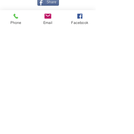
Share
Phone
Email
Facebook
Contact Me
Great Haye Mill, Lamerton PL19 0LJ
tamarvintagetractors@gmail.com
| Tel:
07966881985