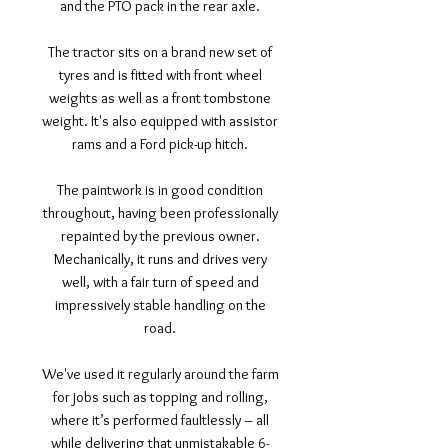
and the PTO pack in the rear axle.
The tractor sits on a brand new set of
tyres and is fitted with front wheel
weights as well as a front tombstone
weight. It's also equipped with assistor
rams and a Ford pick-up hitch.
The paintwork is in good condition
throughout, having been professionally
repainted by the previous owner.
Mechanically, it runs and drives very
well, with a fair turn of speed and
impressively stable handling on the
road.
We've used it regularly around the farm
for jobs such as topping and rolling,
where it’s performed faultlessly – all
while delivering that unmistakable 6-