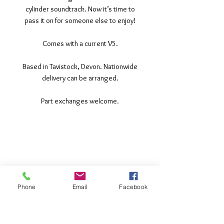
cylinder soundtrack. Now it’s time to
pass it on for someone else to enjoy!
Comes with a current V5.
Based in Tavistock, Devon. Nationwide
delivery can be arranged.
Part exchanges welcome.
©2017 Tamar Vintage Tractors
Registered Office
Great Haye Mill, Lamerton PL19 0LJ
Company Reg No
03204170
Phone
Email
Facebook
Vat No
207 330 740
Share