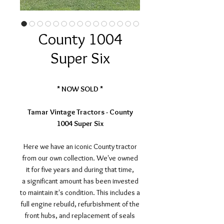
County 1004
Super Six
* NOW SOLD *
Tamar Vintage Tractors - County
1004 Super Six
Here we have an iconic County tractor
from our own collection. We've owned
it for five years and during that time,
a significant amount has been invested
to maintain it's condition. This includes a
full engine rebuild, refurbishment of the
front hubs, and replacement of seals