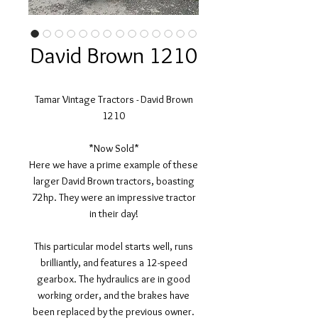
David Brown 1210
Tamar Vintage Tractors - David Brown
1210
*Now Sold*
Here we have a prime example of these
larger David Brown tractors, boasting
72hp. They were an impressive tractor
in their day!
This particular model starts well, runs
brilliantly, and features a 12-speed
gearbox. The hydraulics are in good
working order, and the brakes have
been replaced by the previous owner.