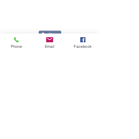
Registered Office
Great Haye Mill, Lamerton PL19 0LJ
Company Reg No
03204170
Vat No
207 330 740
Share
Phone
Email
Facebook
Contact Me
Great Haye Mill, Lamerton PL19 0LJ
tamarvintagetractors@gmail.com
| Tel:
07966881985