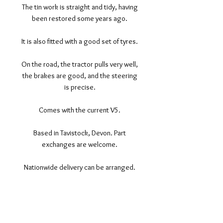
The tin work is straight and tidy, having
been restored some years ago.
It is also fitted with a good set of tyres.
On the road, the tractor pulls very well,
the brakes are good, and the steering
is precise.
Comes with the current V5.
Based in Tavistock, Devon. Part
exchanges are welcome.
Nationwide delivery can be arranged.
©2017 Tamar Vintage Tractors