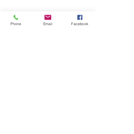
©2017 Tamar Vintage Tractors
Phone
Email
Facebook
Registered Office
Great Haye Mill, Lamerton PL19 0LJ
Company Reg No
03204170
Vat No
207 330 740
Share
Contact Me
Great Haye Mill, Lamerton PL19 0LJ
tamarvintagetractors@gmail.com
| Tel:
07966881985