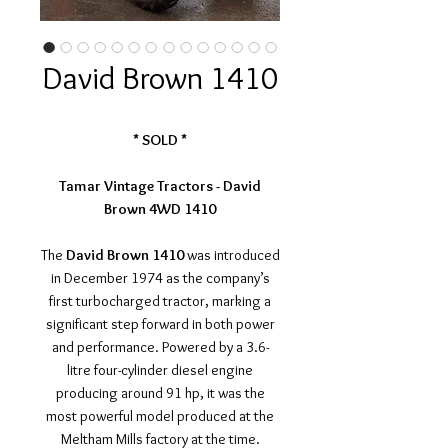
David Brown 1410
* SOLD *
Tamar Vintage Tractors - David
Brown 4WD 1410
The
David Brown 1410
was introduced
in December 1974 as the company’s
first turbocharged tractor, marking a
significant step forward in both power
and performance. Powered by a 3.6-
litre four-cylinder diesel engine
producing around 91 hp, it was the
most powerful model produced at the
Meltham Mills factory at the time.