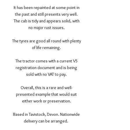
It has been repainted at some point in
the past and still presents very well.
The cab is tidy and appears solid, with
no major rust issues.
The tyres are good all round with plenty
of life remaining.
The tractor comes with a current V5
registration document and is being
sold with no VAT to pay.
Overall, this is a rare and well-
presented example that would suit
either work or preservation.
Based in Tavistock, Devon. Nationwide
delivery can be arranged.