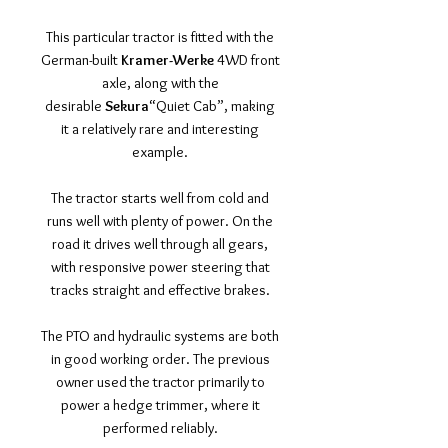
This particular tractor is fitted with the
German-built
Kramer-Werke
4WD front
axle, along with the
desirable
Sekura
“Quiet Cab”, making
it a relatively rare and interesting
example.
The tractor starts well from cold and
runs well with plenty of power. On the
road it drives well through all gears,
with responsive power steering that
tracks straight and effective brakes.
The PTO and hydraulic systems are both
in good working order. The previous
owner used the tractor primarily to
power a hedge trimmer, where it
performed reliably.