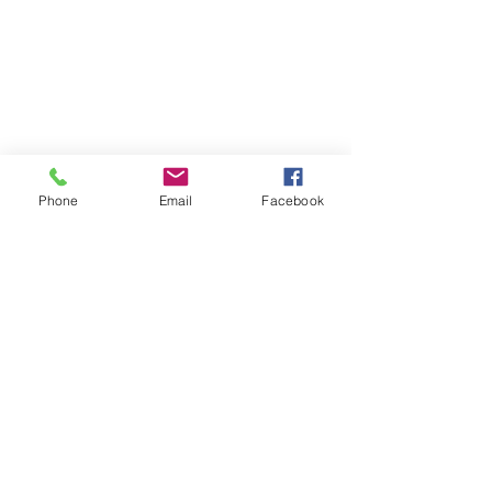
©2017 Tamar Vintage Tractors
Registered Office
Great Haye Mill, Lamerton PL19 0LJ
Company Reg No
03204170
Vat No
207 330 740
Share
Phone
Email
Facebook
Contact Me
Great Haye Mill, Lamerton PL19 0LJ
tamarvintagetractors@gmail.com
| Tel:
07966881985