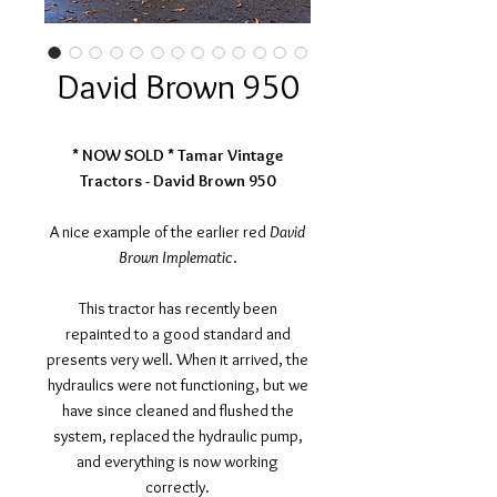
David Brown 950
* NOW SOLD * Tamar Vintage
Tractors - David Brown 950
A nice example of the earlier red
David
Brown Implematic
.
This tractor has recently been
repainted to a good standard and
presents very well. When it arrived, the
hydraulics were not functioning, but we
have since cleaned and flushed the
system, replaced the hydraulic pump,
and everything is now working
correctly.