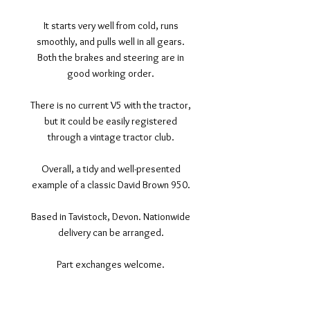
It starts very well from cold, runs
smoothly, and pulls well in all gears.
Both the brakes and steering are in
good working order.
There is no current V5 with the tractor,
but it could be easily registered
through a vintage tractor club.
Overall, a tidy and well-presented
example of a classic David Brown 950.
Based in Tavistock, Devon. Nationwide
delivery can be arranged.
Part exchanges welcome.