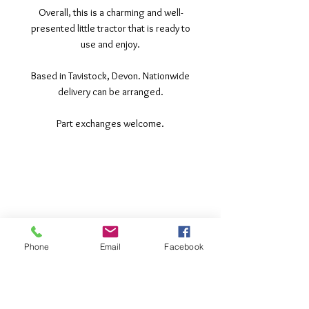
Overall, this is a charming and well-
presented little tractor that is ready to
use and enjoy.
Based in Tavistock, Devon. Nationwide
delivery can be arranged.
Part exchanges welcome.
©2017 Tamar Vintage Tractors
Registered Office
Great Haye Mill, Lamerton PL19 0LJ
Company Reg No
03204170
Vat No
207 330 740
Phone
Email
Facebook
Share