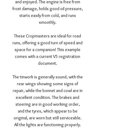
and enjoyed. The engine is free from
frost damage, holds good oil pressure,
starts easily from cold, and runs
smoothly.
These Cropmasters are ideal for road
runs, offering a good turn of speed and
space for a companion! This example
comes with a current V5 registration
document.
The tinwork is generally sound, with the
rear wings showing some signs of
repair, while the bonnet and cowl are in
excellent condition. The brakes and
steering are in good working order,
and the tyres, which appear to be
original, are worn but still serviceable.
All the lights are functioning properly.