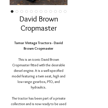
David Brown
Cropmaster
Tamar Vintage Tractors - David
Brown Cropmaster
This is an iconic David Brown
Cropmaster fitted with the desirable
diesel engine. It is a well-specified
model featuring a twin seat, high and
low range gearbox, PTO, and
hydraulics.
The tractor has been part of a private
collection and is now ready to be used