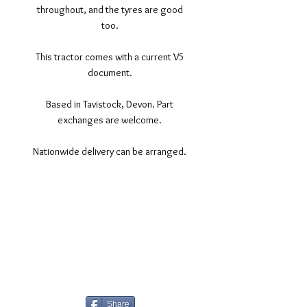
throughout, and the tyres are good
too.
This tractor comes with a current V5
document.
Based in Tavistock, Devon. Part
exchanges are welcome.
Nationwide delivery can be arranged.
©2017 Tamar Vintage Tractors
Registered Office
Great Haye Mill, Lamerton PL19 0LJ
Company Reg No
03204170
Vat No
207 330 740
Share