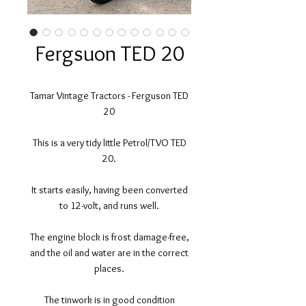
Fergsuon TED 20
Tamar Vintage Tractors - Ferguson TED
20
This is a very tidy little Petrol/TVO TED
20.
It starts easily, having been converted
to 12-volt, and runs well.
The engine block is frost damage-free,
and the oil and water are in the correct
places.
The tinwork is in good condition