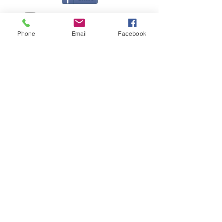
Phone
Email
Facebook
Contact Me
Great Haye Mill, Lamerton PL19 0LJ
tamarvintagetractors@gmail.com
| Tel:
07966881985