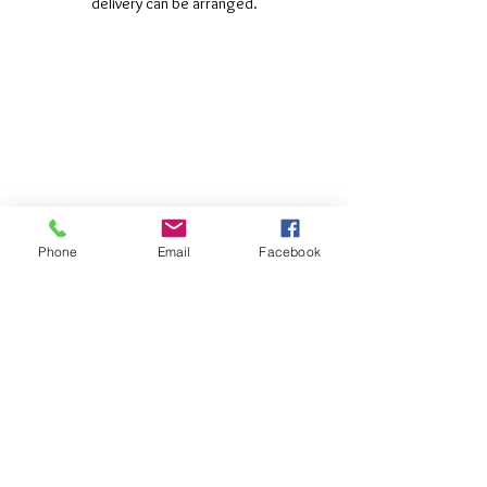
delivery can be arranged.
©2017 Tamar Vintage Tractors
Registered Office
Great Haye Mill, Lamerton PL19 0LJ
Company Reg No
03204170
Vat No
207 330 740
Share
Phone
Email
Facebook
Contact Me
Great Haye Mill, Lamerton PL19 0LJ
tamarvintagetractors@gmail.com
| Tel:
07966881985