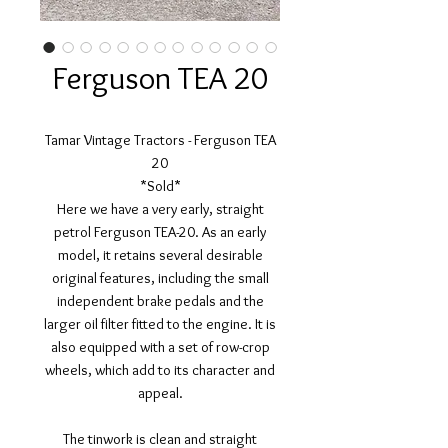
Ferguson TEA 20
Tamar Vintage Tractors - Ferguson TEA
20
*Sold*
Here we have a very early, straight
petrol Ferguson TEA-20. As an early
model, it retains several desirable
original features, including the small
independent brake pedals and the
larger oil filter fitted to the engine. It is
also equipped with a set of row-crop
wheels, which add to its character and
appeal.
The tinwork is clean and straight