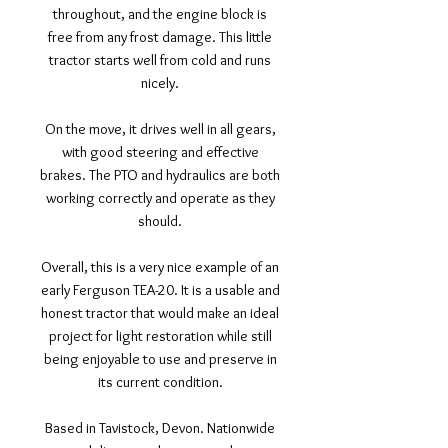
throughout, and the engine block is
free from any frost damage. This little
tractor starts well from cold and runs
nicely.
On the move, it drives well in all gears,
with good steering and effective
brakes. The PTO and hydraulics are both
working correctly and operate as they
should.
Overall, this is a very nice example of an
early Ferguson TEA-20. It is a usable and
honest tractor that would make an ideal
project for light restoration while still
being enjoyable to use and preserve in
its current condition.
Based in Tavistock, Devon. Nationwide