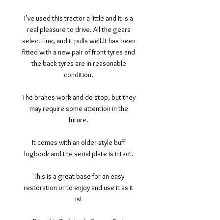
I’ve used this tractor a little and it is a
real pleasure to drive. All the gears
select fine, and it pulls well.It has been
fitted with a new pair of front tyres and
the back tyres are in reasonable
condition.
The brakes work and do stop, but they
may require some attention in the
future.
It comes with an older-style buff
logbook and the serial plate is intact.
This is a great base for an easy
restoration or to enjoy and use it as it
is!