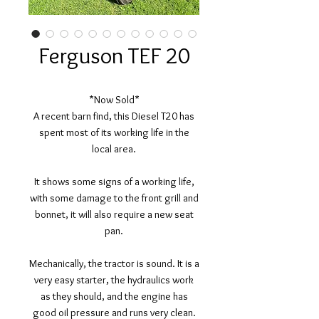
Ferguson TEF 20
*Now Sold*
A recent barn find, this Diesel T20 has
spent most of its working life in the
local area.
It shows some signs of a working life,
with some damage to the front grill and
bonnet, it will also require a new seat
pan.
Mechanically, the tractor is sound. It is a
very easy starter, the hydraulics work
as they should, and the engine has
good oil pressure and runs very clean.