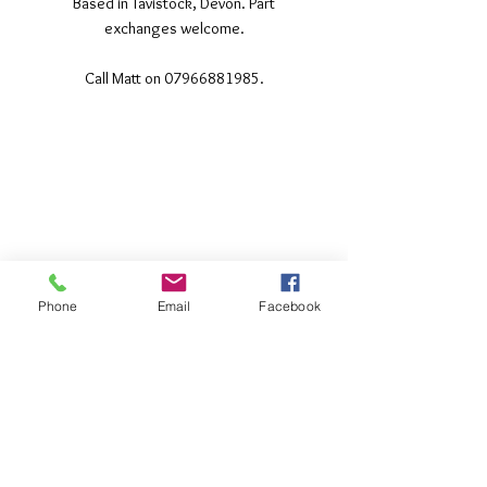
Based in Tavistock, Devon. Part
exchanges welcome.
Call Matt on 07966881985.
©2017 Tamar Vintage Tractors
Registered Office
Great Haye Mill, Lamerton PL19 0LJ
Company Reg No
03204170
Vat No
207 330 740
Phone
Email
Facebook
Share
Contact Me
Great Haye Mill, Lamerton PL19 0LJ