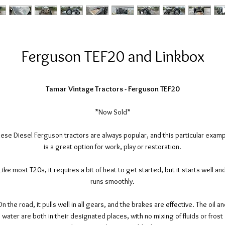
Ferguson TEF20 and Linkbox
Tamar Vintage Tractors - Ferguson TEF20
*Now Sold*
ese Diesel Ferguson tractors are always popular, and this particular exam
is a great option for work, play or restoration.
Like most T20s, it requires a bit of heat to get started, but it starts well an
runs smoothly.
n the road, it pulls well in all gears, and the brakes are effective. The oil a
water are both in their designated places, with no mixing of fluids or frost