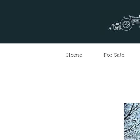
Home
For Sale