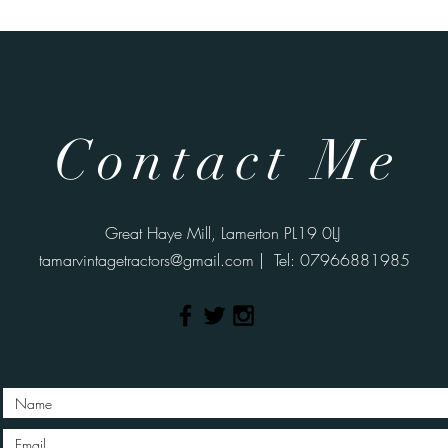
Contact Me
Great Haye Mill, Lamerton PL19 0LJ
tamarvintagetractors@gmail.com
| Tel: 07966881985