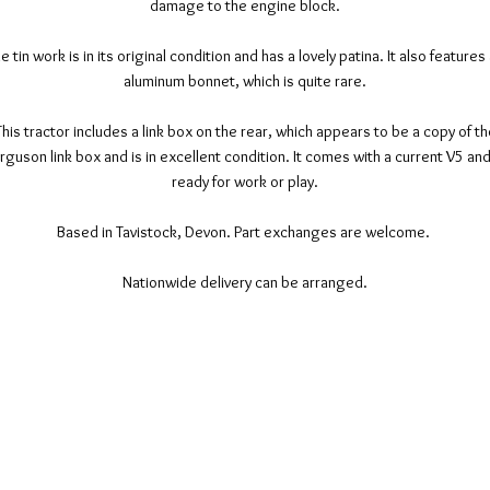
damage to the engine block.
e tin work is in its original condition and has a lovely patina. It also features
aluminum bonnet, which is quite rare.
This tractor includes a link box on the rear, which appears to be a copy of th
rguson link box and is in excellent condition. It comes with a current V5 and
ready for work or play.
Based in Tavistock, Devon. Part exchanges are welcome.
Nationwide delivery can be arranged.