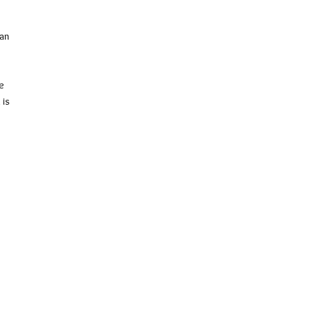
 an
e
 is