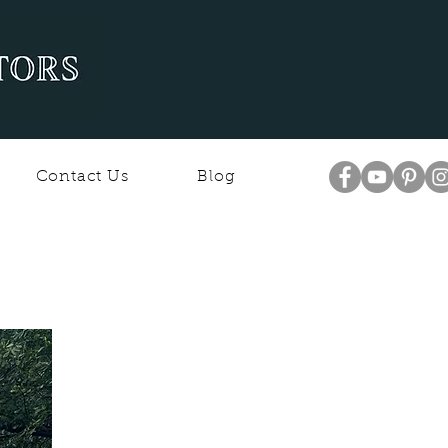
Contact Us
Blog