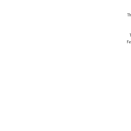
Th
Fe