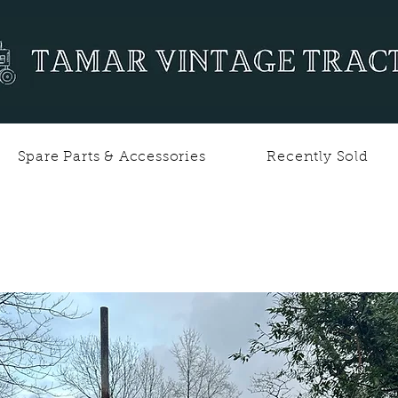
Spare Parts & Accessories
Recently Sold