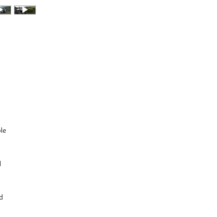
ple
d
nd