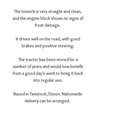
The tinwork is very straight and clean,
and the engine block shows no signs of
frost damage.
It drives well on the road, with good
brakes and positive steering.
The tractor has been stored for a
number of years and would now benefit
from a good day’s work to bring it back
into regular use.
Based in Tavistock, Devon. Nationwide
delivery can be arranged.
©2017 Tamar Vintage Tractors