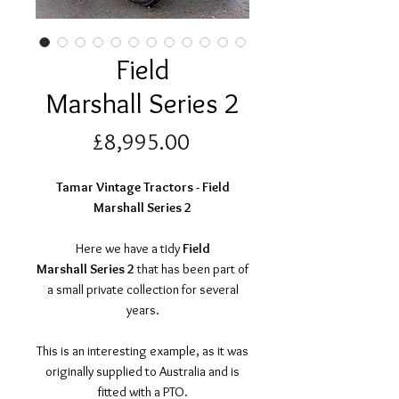
Field
Marshall Series 2
Price
£8,995.00
Tamar Vintage Tractors - Field
Marshall Series 2
Here we have a tidy
Field
Marshall Series 2
that has been part of
a small private collection for several
years.
This is an interesting example, as it was
originally supplied to Australia and is
fitted with a PTO.