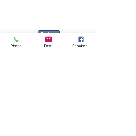
Registered Office
Great Haye Mill, Lamerton PL19 0LJ
Company Reg No
03204170
Vat No
207 330 740
Share
Phone
Email
Facebook
Contact Me
Great Haye Mill, Lamerton PL19 0LJ
tamarvintagetractors@gmail.com
| Tel:
07966881985