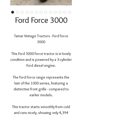
Ford Force 3000
Tamar Vintage Tractors - Ford Force
3000
This Ford 3000 Force tractor is in lovely
condition and is powered by a 3-cylinder
Ford diesel engine.
The Ford Force range represents the
last of the 1000 series, featuring a
distinctive front grille - compared to
earlier models.
This tractor starts smoothly from cold
and runs nicely, showing only 4,394