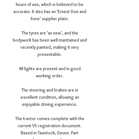
hours of use, which is believed to be
accurate. It also has an ‘Ernest Doe and
Sons’ supplier plate.
The tyres are ‘as new’, and the
bodywork has been well maintained and
recently painted, making it very
presentable.
All lights are present and in good
working order.
The steering and brakes are in
excellent condition, allowing an
enjoyable driving experience.
The tractor comes complete with the
current V5 registration document.
Based in Tavistock, Devon. Part