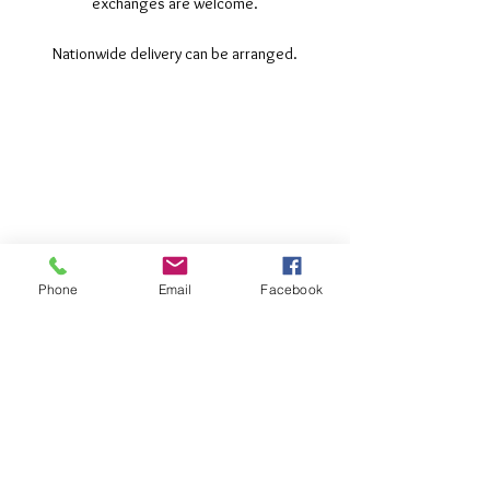
exchanges are welcome.
Nationwide delivery can be arranged.
©2017 Tamar Vintage Tractors
Registered Office
Great Haye Mill, Lamerton PL19 0LJ
Company Reg No
03204170
Vat No
207 330 740
Phone
Email
Facebook
Share
Contact Me
Great Haye Mill, Lamerton PL19 0LJ
tamarvintagetractors@gmail.com
| Tel: