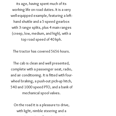
its age, having spent much of its
working life on road duties. It is a very
well-equipped example, featuring a left-
hand shuttle and a 5-speed gearbox
with 3 range splits, plus 4 main ranges
(creep, low, medium, and high), with a
top road speed of 40 kph.
The tractor has covered 5656 hours.
The cab is clean and well presented,
complete with a passenger seat, radio,
and air conditioning. It is fitted with four-
wheel braking, a push-out pick-up hitch,
540 and 1000 speed PTO, and a bank of
mechanical spool valves.
On the road it is a pleasure to drive,
with light, nimble steering and a