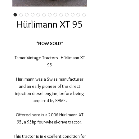
Hürlimann XT 95
*NOW SOLD*
Tamar Vintage Tractors - Hürlimann XT
95
Hürlimann was a Swiss manufacturer
and an early pioneer of the direct
injection diesel engine, before being
acquired by SAME.
Offered here is a 2006 Hürlimann XT
95, a 95hp four-wheel-drive tractor.
This tractor is in excellent condition for