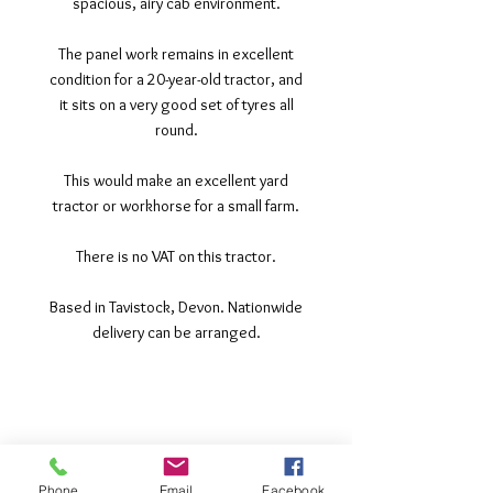
spacious, airy cab environment.
The panel work remains in excellent
condition for a 20-year-old tractor, and
it sits on a very good set of tyres all
round.
This would make an excellent yard
tractor or workhorse for a small farm.
There is no VAT on this tractor.
Based in Tavistock, Devon. Nationwide
delivery can be arranged.
©2017 Tamar Vintage Tractors
Registered Office
Great Haye Mill, Lamerton PL19 0LJ
Phone
Email
Facebook