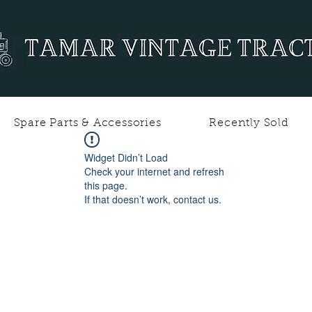
Spare Parts & Accessories
Recently Sold
Widget Didn’t Load
Check your internet and refresh
this page.
If that doesn’t work, contact us.