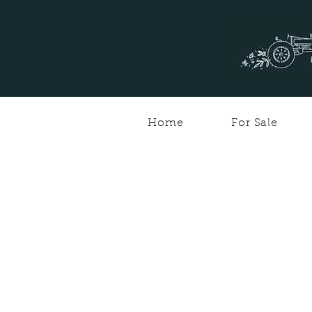
Home
For Sale