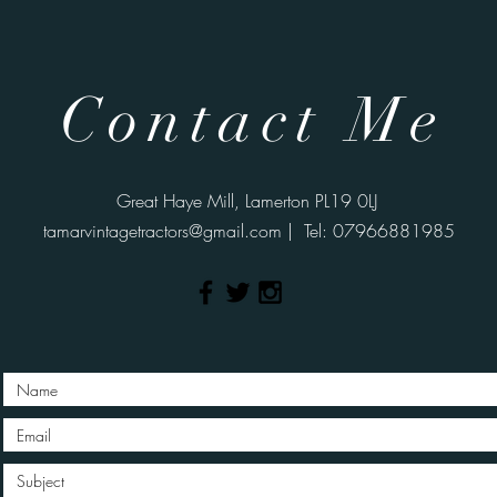
Contact Me
Great Haye Mill, Lamerton PL19 0LJ
tamarvintagetractors@gmail.com
| Tel: 07966881985