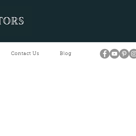
Contact Us
Blog