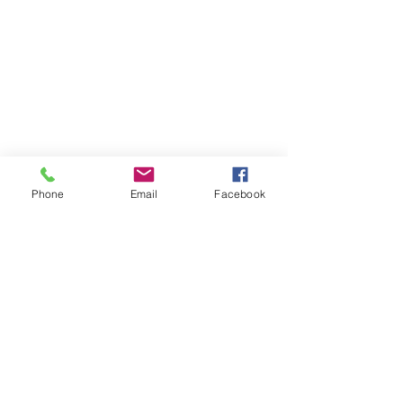
©2017 Tamar Vintage Tractors
Registered Office
Great Haye Mill, Lamerton PL19 0LJ
Company Reg No
03204170
Vat No
207 330 740
Share
Phone
Email
Facebook
Contact Me
Great Haye Mill, Lamerton PL19 0LJ
tamarvintagetractors@gmail.com
| Tel:
07966881985