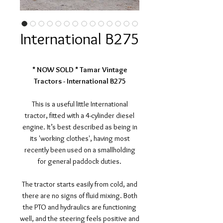
International B275
* NOW SOLD * Tamar Vintage
Tractors - International B275
This is a useful little International
tractor, fitted with a 4-cylinder diesel
engine. It’s best described as being in
its 'working clothes', having most
recently been used on a smallholding
for general paddock duties.
The tractor starts easily from cold, and
there are no signs of fluid mixing. Both
the PTO and hydraulics are functioning
well, and the steering feels positive and