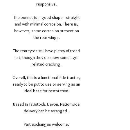
responsive.
The bonnet is in good shape—straight
and with minimal corrosion. There is,
however, some corrosion present on
the rear wings.
The rear tyres still have plenty of tread
left, though they do show some age-
related cracking.
Overall, this is a functional little tractor,
ready to be put to use or serving as an
ideal base for restoration.
Based in Tavistock, Devon. Nationwide
delivery can be arranged.
Part exchanges welcome.