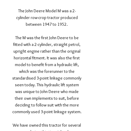
The John Deere Model M was a 2-
cylinder row-crop tractor produced
between 1947 to 1952.
The M was the first John Deere to be
fitted with a 2-cylinder, straight petrol,
upright engine rather than the original
horizontal fitment. It was also the first
model to benefit from a hydraulic lift,
which was the forerunner to the
standardised 3-point linkage commonly
seen today. This hydraulic lift system
was unique to John Deere who made
their own implements to suit, before
deciding to follow suit with the more
commonly used 3-point linkage system.
We have owned this tractor for several