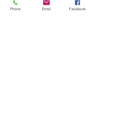
©2017 Tamar Vintage Tractors
Registered Office
Phone
Email
Facebook
Great Haye Mill, Lamerton PL19 0LJ
Company Reg No
03204170
Vat No
207 330 740
Share
Contact Me
Great Haye Mill, Lamerton PL19 0LJ
tamarvintagetractors@gmail.com
| Tel:
07966881985