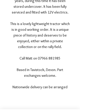
years, during this time it has been
stored undercover. It has been fully
serviced and fitted with 12V electrics.
This is a lovely lightweight tractor which
is in good working order. It is a unique
piece of history and deserves to be
enjoyed, either within a private
collection or on the rally field.
Call Matt on 07966 881985
Based in Tavistock, Devon. Part
exchanges welcome.
Nationwide delivery can be arranged