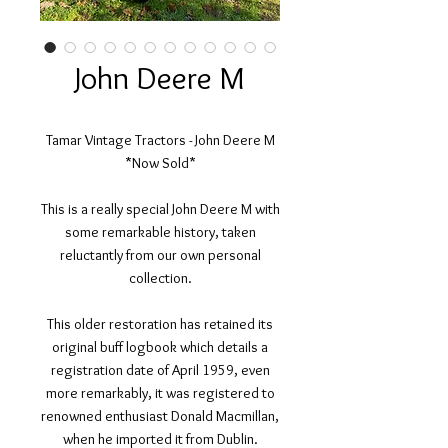
John Deere M
Tamar Vintage Tractors - John Deere M
*Now Sold*
This is a really special John Deere M with
some remarkable history, taken
reluctantly from our own personal
collection.
This older restoration has retained its
original buff logbook which details a
registration date of April 1959, even
more remarkably, it was registered to
renowned enthusiast Donald Macmillan,
when he imported it from Dublin.