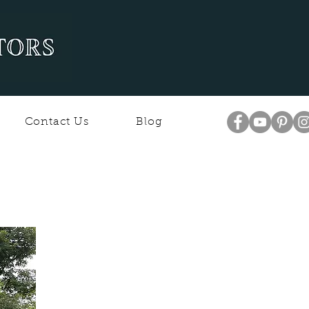
Contact Us
Blog