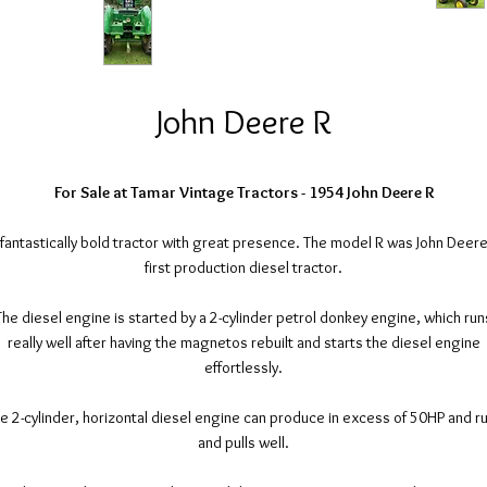
John Deere R
For Sale at Tamar Vintage Tractors - 1954 John Deere R
 fantastically bold tractor with great presence. The model R was John Deere
first production diesel tractor.
The diesel engine is started by a 2-cylinder petrol donkey engine, which run
really well after having the magnetos rebuilt and starts the diesel engine
effortlessly.
e 2-cylinder, horizontal diesel engine can produce in excess of 50HP and r
and pulls well.