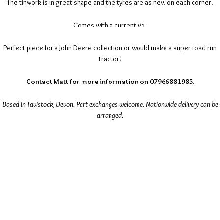
The tinwork is in great shape and the tyres are as-new on each corner.
Comes with a current V5.
Perfect piece for a John Deere collection or would make a super road run
tractor!
Contact Matt for more information on 07966881985.
Based in Tavistock, Devon. Part exchanges welcome. Nationwide delivery can be
arranged.