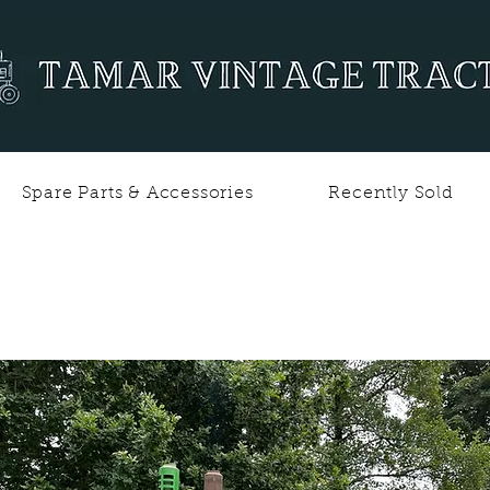
Spare Parts & Accessories
Recently Sold