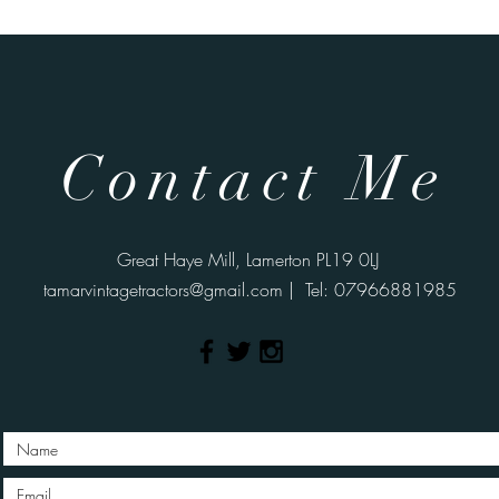
Contact Me
Great Haye Mill, Lamerton PL19 0LJ
tamarvintagetractors@gmail.com
| Tel: 07966881985