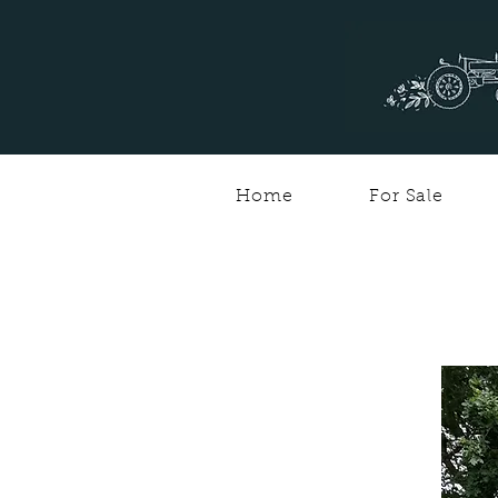
Home
For Sale