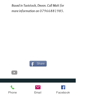
Based in Tavistock, Devon. Call Matt for
more information on 07966881985.
©2017 Tamar Vintage Tractors
Registered Office
Great Haye Mill, Lamerton PL19 0LJ
Company Reg No
03204170
Vat No
207 330 740
Share
Contact Me
Phone
Email
Facebook
Great Haye Mill, Lamerton PL19 0LJ
tamarvintagetractors@gmail.com
| Tel: