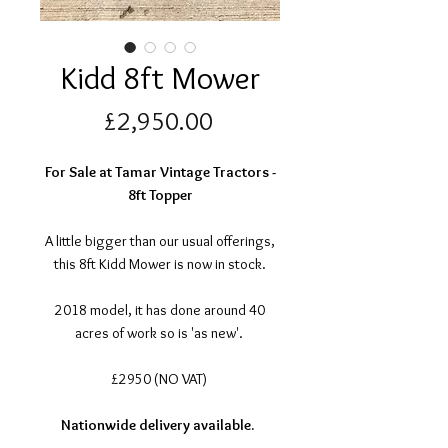
Kidd 8ft Mower
Price
£2,950.00
For Sale at Tamar Vintage Tractors -
8ft Topper
A little bigger than our usual offerings,
this 8ft Kidd Mower is now in stock.
2018 model, it has done around 40
acres of work so is 'as new'.
£2950 (NO VAT)
Nationwide delivery available.