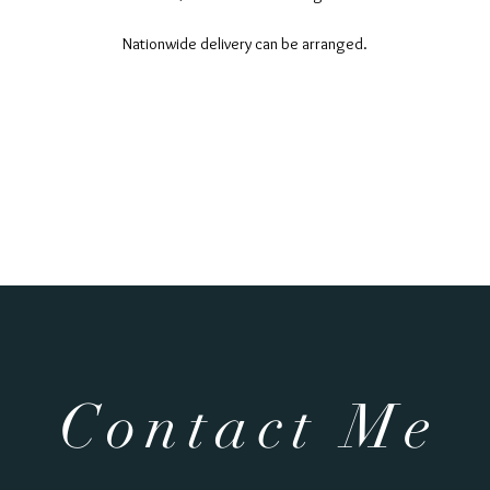
Nationwide delivery can be arranged.
Contact Me