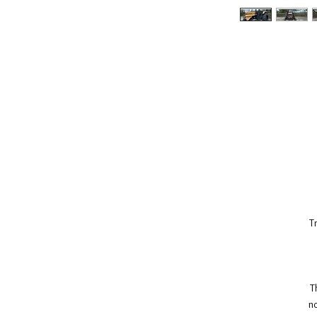
T
T
no