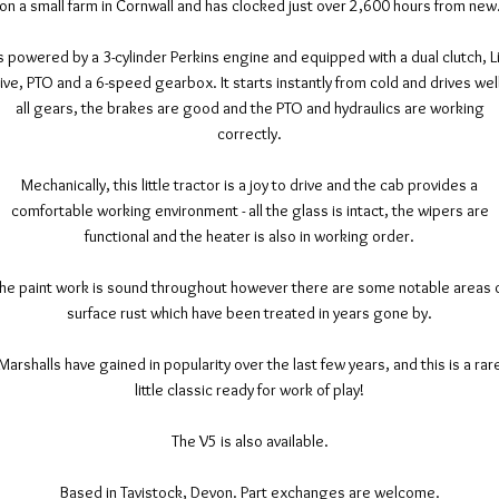
on a small farm in Cornwall and has clocked just over 2,600 hours from new
's powered by a 3-cylinder Perkins engine and equipped with a dual clutch, L
ive, PTO and a 6-speed gearbox. It starts instantly from cold and drives well
all gears, the brakes are good and the PTO and hydraulics are working
correctly.
Mechanically, this little tractor is a joy to drive and the cab provides a
comfortable working environment - all the glass is intact, the wipers are
functional and the heater is also in working order.
he paint work is sound throughout however there are some notable areas 
surface rust which have been treated in years gone by.
Marshalls have gained in popularity over the last few years, and this is a rar
little classic ready for work of play!
The V5 is also available.
Based in Tavistock, Devon. Part exchanges are welcome.