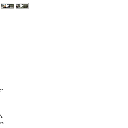
on
's
ars