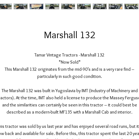
Marshall 132
Tamar Vintage Tractors - Marshall 132
*Now Sold*
This Marshall 132 originates from the mid-90’s and is a very rare find –
particularly in such good condition.
The Marshall 132 was built in Yugoslavia by IMT (Industry of Machinery and
ractors). At the time, IMT also held a license to produce the Massey Fergus
and the similarities can certainly be seen in this tractor – it could best be
described as a modern-built MF135 with a Marshall Cab and interior.
his tractor was sold by us last year and has enjoyed several road runs, but it
w back and available for sale. Before this, this tractor spent the last 20 ye