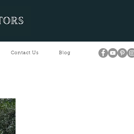
Contact Us
Blog