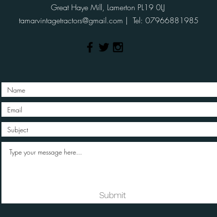
Great Haye Mill, Lamerton PL19 0LJ
tamarvintagetractors@gmail.com
| Tel: 07966881985
Submit