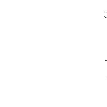
It
Dr
T