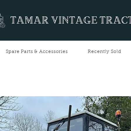
Spare Parts & Accessories
Recently Sold