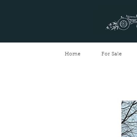
Home
For Sale