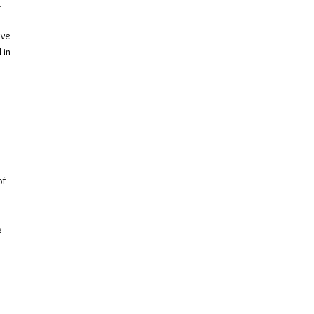
.
ive
 in
of
e