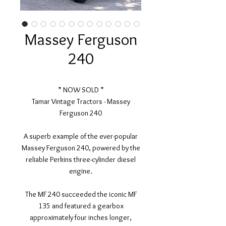
Massey Ferguson
240
* NOW SOLD *
Tamar Vintage Tractors - Massey
Ferguson 240
A superb example of the ever-popular
Massey Ferguson 240, powered by the
reliable Perkins three-cylinder diesel
engine.
The MF 240 succeeded the iconic MF
135 and featured a gearbox
approximately four inches longer,