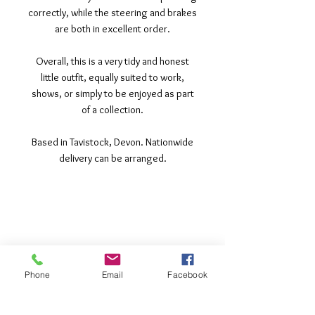
correctly, while the steering and brakes
are both in excellent order.
Overall, this is a very tidy and honest
little outfit, equally suited to work,
shows, or simply to be enjoyed as part
of a collection.
Based in Tavistock, Devon. Nationwide
delivery can be arranged.
©2017 Tamar Vintage Tractors
Registered Office
Great Haye Mill, Lamerton PL19 0LJ
Company Reg No
03204170
Phone
Email
Facebook
Vat No
207 330 740