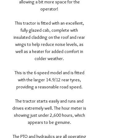
allowing a bit more space for the
operator!
This tractor is fitted with an excellent,
fully glazed cab, complete with
insulated cladding on the roof and rear
wings to help reduce noise levels, as
well as a heater for added comfort in
colder weather.
This is the 6-speed model and is fitted
with the larger 14.9/12 rear tyres,
providing a reasonable road speed.
The tractor starts easily and runs and
drives extremely well. The hour meter is
showing just under 2,600 hours, which
appears to be genuine.
The PTO and hydraulics are all operating