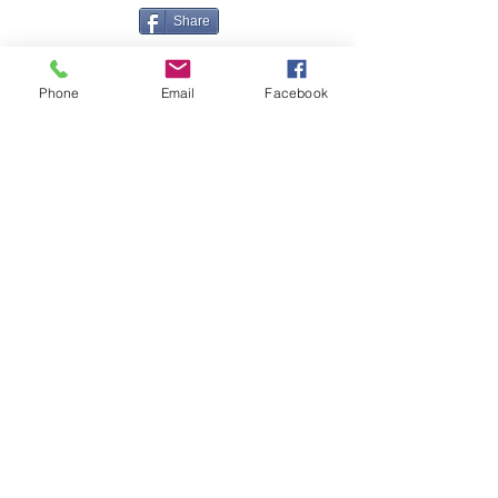
Share
Phone
Email
Facebook
Contact Me
Great Haye Mill, Lamerton PL19 0LJ
tamarvintagetractors@gmail.com
| Tel:
07966881985