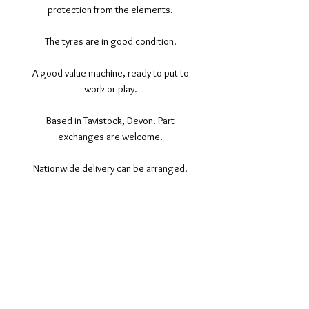
protection from the elements.
The tyres are in good condition.
A good value machine, ready to put to
work or play.
Based in Tavistock, Devon. Part
exchanges are welcome.
Nationwide delivery can be arranged.
©2017 Tamar Vintage Tractors
Registered Office
Great Haye Mill, Lamerton PL19 0LJ
Company Reg No
03204170
Vat No
207 330 740