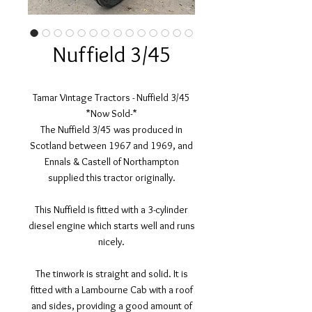
Nuffield 3/45
Tamar Vintage Tractors - Nuffield 3/45
*Now Sold-*
The Nuffield 3/45 was produced in
Scotland between 1967 and 1969, and
Ennals & Castell of Northampton
supplied this tractor originally.
This Nuffield is fitted with a 3-cylinder
diesel engine which starts well and runs
nicely.
The tinwork is straight and solid. It is
fitted with a Lambourne Cab with a roof
and sides, providing a good amount of