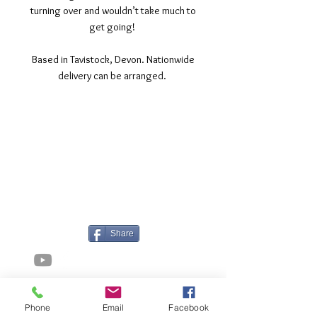
turning over and wouldn’t take much to
get going!
Based in Tavistock, Devon. Nationwide
delivery can be arranged.
©2017 Tamar Vintage Tractors
Registered Office
Great Haye Mill, Lamerton PL19 0LJ
Company Reg No
03204170
Vat No
207 330 740
Share
Contact Me
Phone
Email
Facebook