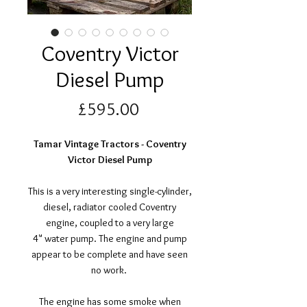
Coventry Victor
Diesel Pump
Price
£595.00
Tamar Vintage Tractors - Coventry
Victor Diesel Pump
This is a very interesting single-cylinder,
diesel, radiator cooled Coventry
engine, coupled to a very large
4" water pump. The engine and pump
appear to be complete and have seen
no work.
The engine has some smoke when