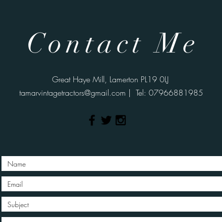
Contact Me
Great Haye Mill, Lamerton PL19 0LJ
tamarvintagetractors@gmail.com
| Tel: 07966881985