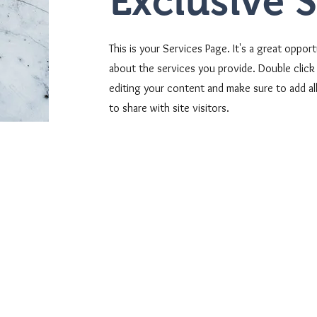
Exclusive 
This is your Services Page. It's a great oppor
about the services you provide. Double click 
editing your content and make sure to add all
to share with site visitors.