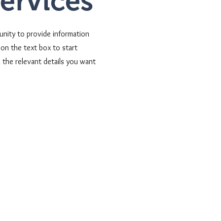
Services
tunity to provide information
on the text box to start
 the relevant details you want