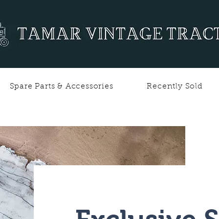
Spare Parts & Accessories
Recently Sold