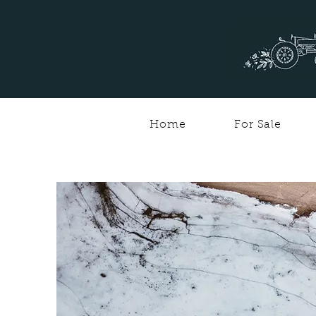
Home
For Sale