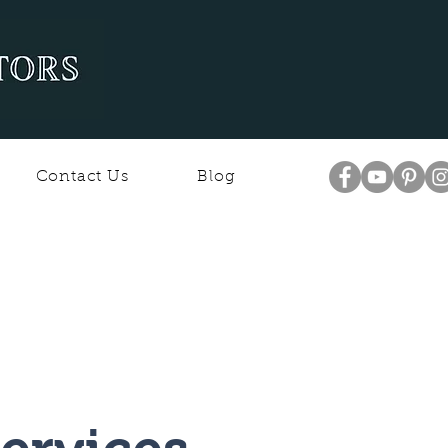
Contact Us
Blog