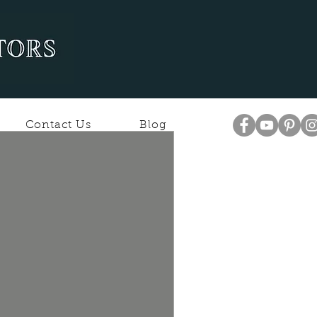
Contact Us
Blog