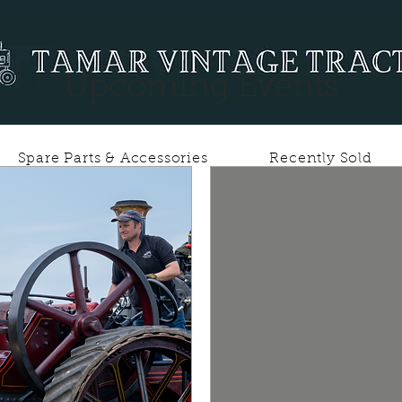
Upcoming Events
Spare Parts & Accessories
Recently Sold