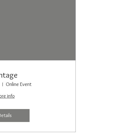
ntage
Online Event
re info
Details