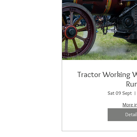
Tractor Working 
Ru
Sat 09 Sept
More i
Detail