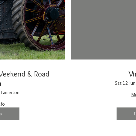
Weekend & Road
Vi
n
Sat 12 Jun
Lamerton
Mo
nfo
s