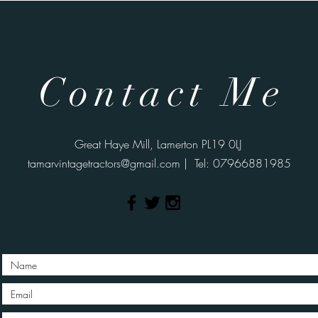
Contact Me
Great Haye Mill, Lamerton PL19 0LJ
tamarvintagetractors@gmail.com
| Tel: 07966881985