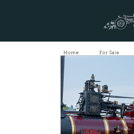
Home
For Sale