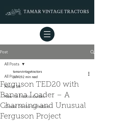
Post
All Posts
tamarvintagetractors
All Posts
Jun 19
2 min read
Ferguson TED20 with
About Us
Banana Loader – A
How- To Tractor Guides
Charming and Unusual
Classic Tractor Collection
Ferguson Project