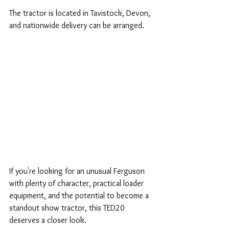
The tractor is located in Tavistock, Devon, 
and nationwide delivery can be arranged.
If you're looking for an unusual Ferguson 
with plenty of character, practical loader 
equipment, and the potential to become a 
standout show tractor, this TED20 
deserves a closer look.