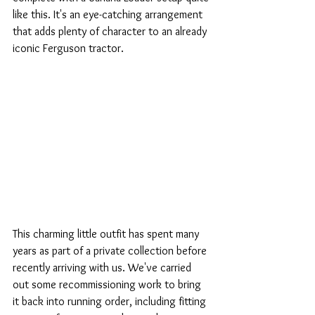
like this. It's an eye-catching arrangement 
that adds plenty of character to an already 
iconic Ferguson tractor.
This charming little outfit has spent many 
years as part of a private collection before 
recently arriving with us. We've carried 
out some recommissioning work to bring 
it back into running order, including fitting 