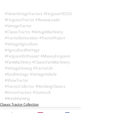
#TamarVintageTractors
#FergusonTED20
#FergusonTractor
#BananaLoader
#VintageTractor
#ClassicTractor
#VintageMachinery
#TractorRestoration
#TractorProject
#VintageAgriculture
#AgriculturalHeritage
#FergusonEnthusiast
#MasseyFerguson
#FarmMachinery
#ClassicFarmMachinery
#VintageFarming
#TractorLife
#RuralHeritage
#VintageVehicle
#ShowTractor
#TractorCollector
#WorkingClassics
#DevonTractors
#Tavistock
#BritishFarming
Classic Tractor Collection