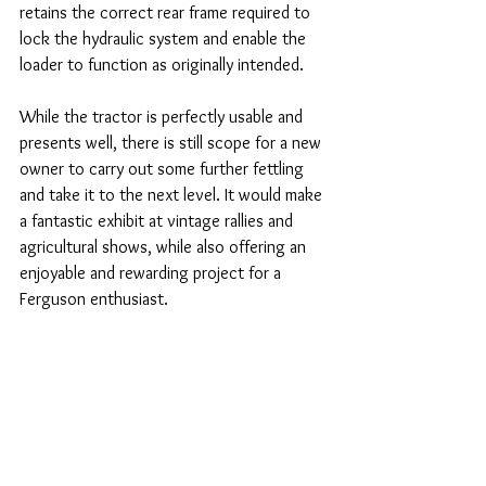
retains the correct rear frame required to 
lock the hydraulic system and enable the 
loader to function as originally intended.
While the tractor is perfectly usable and 
presents well, there is still scope for a new 
owner to carry out some further fettling 
and take it to the next level. It would make 
a fantastic exhibit at vintage rallies and 
agricultural shows, while also offering an 
enjoyable and rewarding project for a 
Ferguson enthusiast.