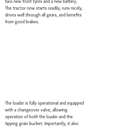
two new front tyres and a new battery. 
The tractor now starts readily, runs nicely, 
drives well through all gears, and benefits 
from good brakes.
The loader is fully operational and equipped 
with a changeover valve, allowing 
operation of both the loader and the 
tipping grain bucket. Importantly, it also 