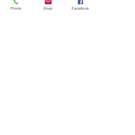
Phone
Email
Facebook
See All
Recent Posts