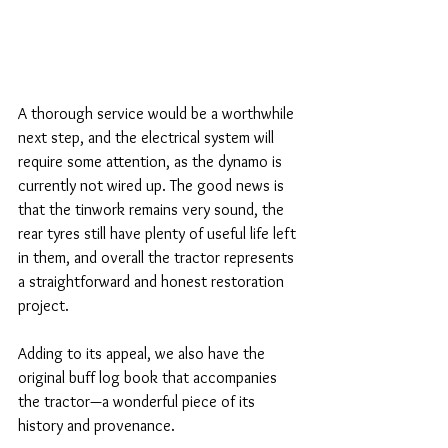
A thorough service would be a worthwhile 
next step, and the electrical system will 
require some attention, as the dynamo is 
currently not wired up. The good news is 
that the tinwork remains very sound, the 
rear tyres still have plenty of useful life left 
in them, and overall the tractor represents 
a straightforward and honest restoration 
project.
Adding to its appeal, we also have the 
original buff log book that accompanies 
the tractor—a wonderful piece of its 
history and provenance.