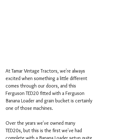
At Tamar Vintage Tractors, we're always 
excited when something a little different 
comes through our doors, and this 
Ferguson TED20 fitted with a Ferguson 
Banana Loader and grain bucket is certainly 
one of those machines.
Over the years we've owned many 
TED20s, but this is the first we've had 
complete with a Banana Loader setup quite 