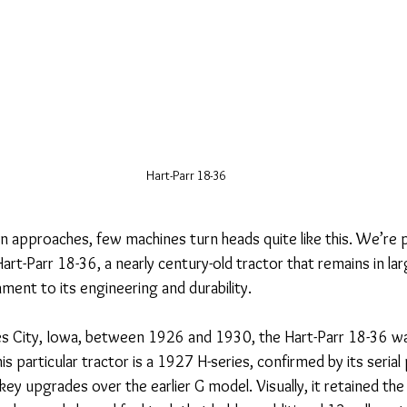
Hart-Parr 18-36
 approaches, few machines turn heads quite like this. We’re p
art-Parr 18-36, a nearly century-old tractor that remains in larg
ment to its engineering and durability.
s City, Iowa, between 1926 and 1930, the Hart-Parr 18-36 wa
is particular tractor is a 1927 H-series, confirmed by its serial 
key upgrades over the earlier G model. Visually, it retained the