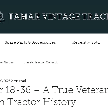
Spare Parts & Accessories
Recently Sold
tor Guides
Classic Tractor Collection
30, 2025
2 min read
r 18-36 – A True Vetera
 Tractor History