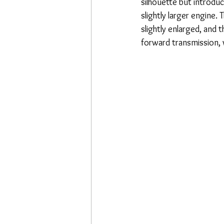
silhouette but introduc
slightly larger engine
slightly enlarged, and
forward transmission, 