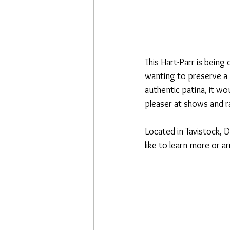
This Hart-Parr is being
wanting to preserve a p
authentic patina, it wo
pleaser at shows and ra
Located in Tavistock, D
like to learn more or a