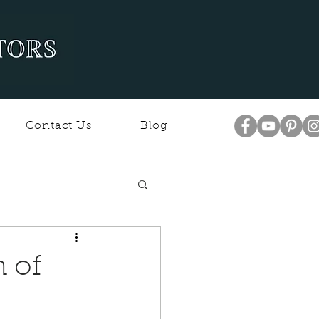
Contact Us
Blog
n of