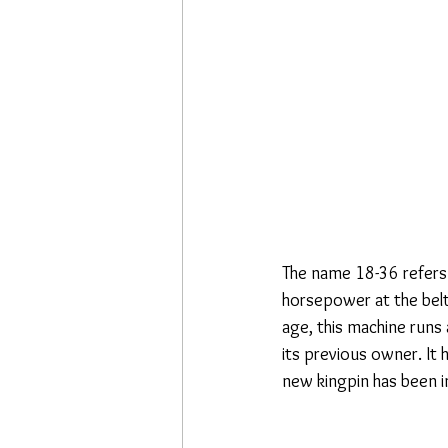
The name 18-36 refers
horsepower at the belt
age, this machine runs
its previous owner. It 
new kingpin has been in