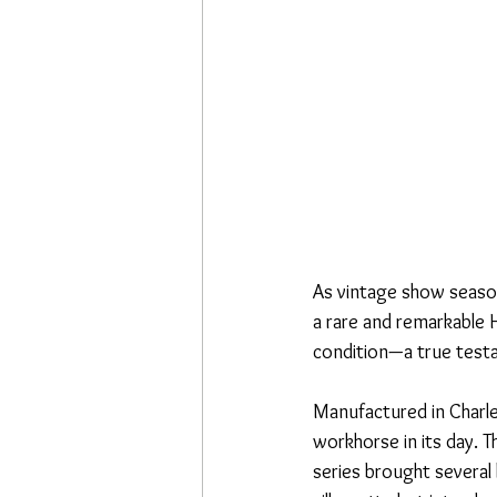
As vintage show season
a rare and remarkable H
condition—a true testa
Manufactured in Charle
workhorse in its day. Th
series brought several 