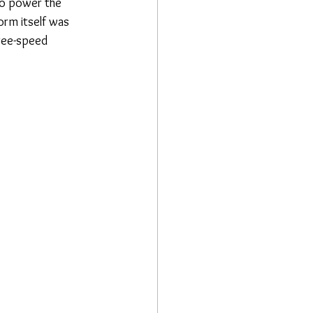
to power the 
orm itself was 
ree-speed 