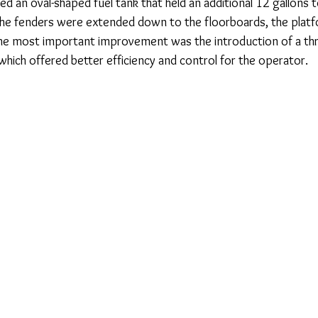
ed an oval-shaped fuel tank that held an additional 12 gallons 
. The fenders were extended down to the floorboards, the platf
 the most important improvement was the introduction of a th
which offered better efficiency and control for the operator.