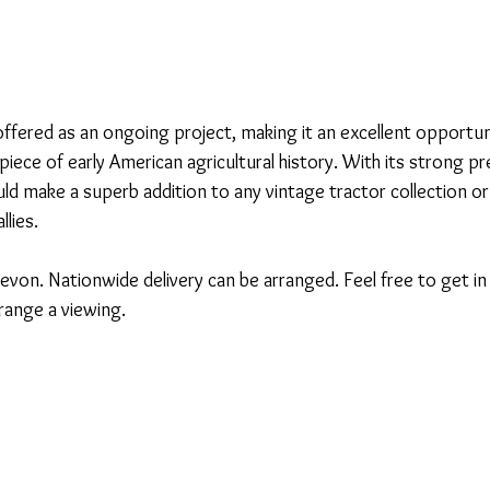
 offered as an ongoing project, making it an excellent opportu
iece of early American agricultural history. With its strong p
uld make a superb addition to any vintage tractor collection or
llies.
evon. Nationwide delivery can be arranged. Feel free to get in 
rrange a viewing.