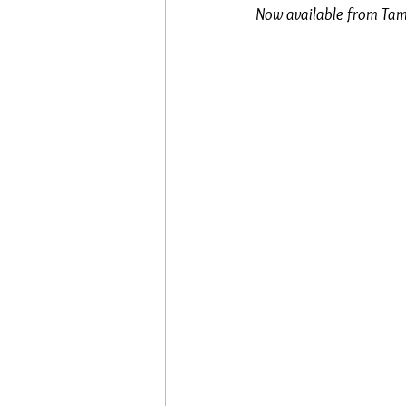
Now available from Tam