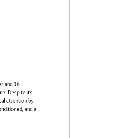
r and 36 
ne. Despite its 
al attention by 
nditioned, and a 