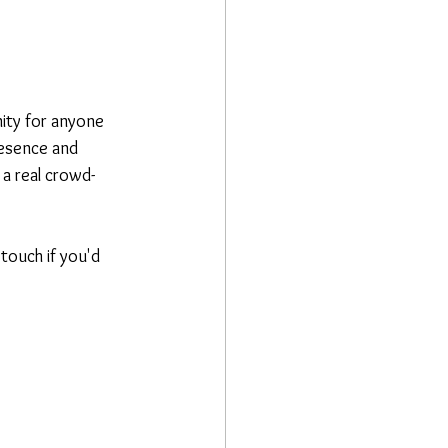
nity for anyone 
resence and 
 a real crowd-
touch if you'd 