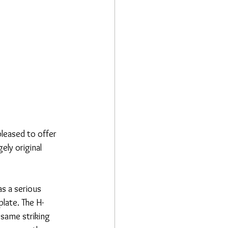
leased to offer 
ely original 
s a serious 
plate. The H-
 same striking 