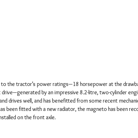
 to the tractor’s power ratings—18 horsepower at the drawba
 drive—generated by an impressive 8.2-litre, two-cylinder engi
 and drives well, and has benefitted from some recent mechanic
has been fitted with a new radiator, the magneto has been reco
stalled on the front axle.