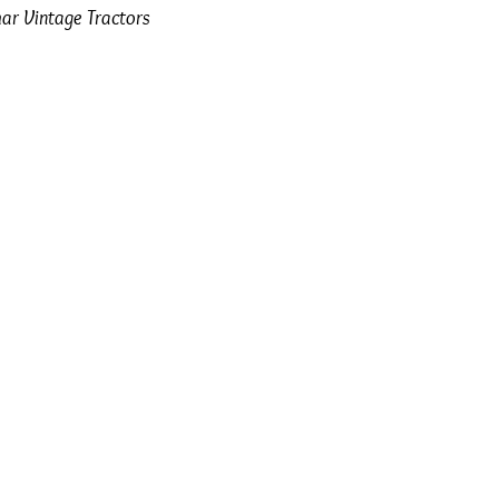
ar Vintage Tractors