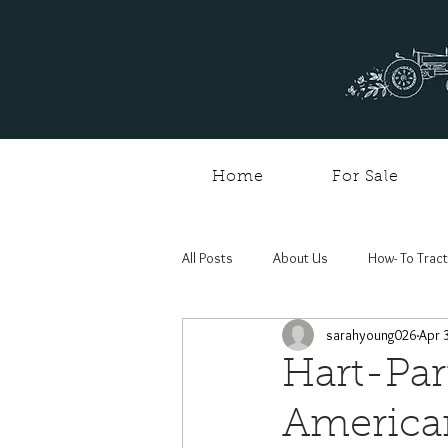
Home
For Sale
All Posts
About Us
How- To Trac
sarahyoung026
Apr 
Hart-Par
American