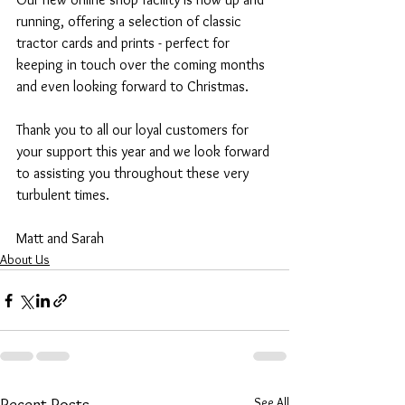
running, offering a selection of classic 
tractor cards and prints - perfect for 
keeping in touch over the coming months 
and even looking forward to Christmas. 
Thank you to all our loyal customers for 
your support this year and we look forward 
to assisting you throughout these very 
turbulent times. 
Matt and Sarah
About Us
See All