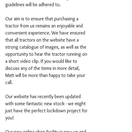
guidelines will be adhered to.  
Our aim is to ensure that purchasing a 
tractor from us remains an enjoyable and 
convenient experience. We have ensured 
that all tractors on the website have a 
strong catalogue of images, as well as the 
opportunity to hear the tractor running on 
a short video clip. If you would like to 
discuss any of the items in more detail, 
Matt will be more than happy to take your 
call. 
Our website has recently been updated 
with some fantastic new stock - we might 
just have the perfect lockdown project for 
you! 
Our new online shop facility is now up and 