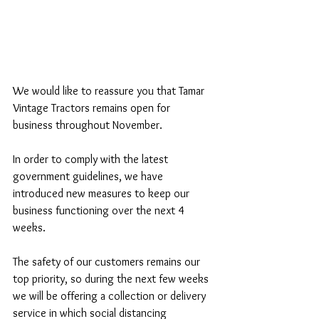
We would like to reassure you that Tamar 
Vintage Tractors remains open for 
business throughout November. 
In order to comply with the latest 
government guidelines, we have 
introduced new measures to keep our 
business functioning over the next 4 
weeks.  
The safety of our customers remains our 
top priority, so during the next few weeks 
we will be offering a collection or delivery 
service in which social distancing 