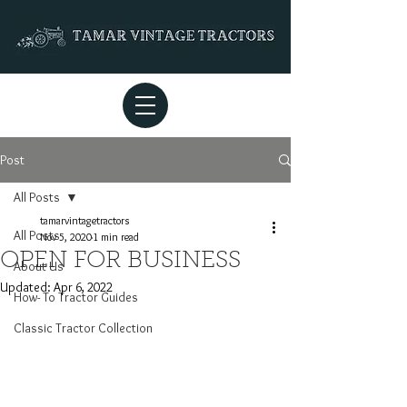
Post
All Posts
tamarvintagetractors
All Posts
Nov 5, 2020
1 min read
OPEN FOR BUSINESS
About Us
Updated:
Apr 6, 2022
How- To Tractor Guides
Classic Tractor Collection